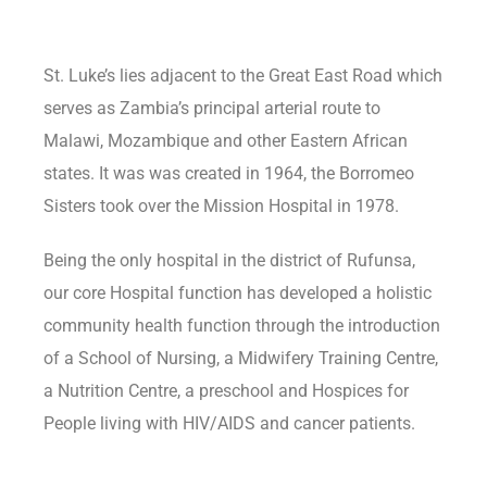
St. Luke’s lies adjacent to the Great East Road which
serves as Zambia’s principal arterial route to
Malawi, Mozambique and other Eastern African
states. It was was created in 1964, the Borromeo
Sisters took over the Mission Hospital in 1978.
Being the only hospital in the district of Rufunsa,
our core Hospital function has developed a holistic
community health function through the introduction
of a School of Nursing, a Midwifery Training Centre,
a Nutrition Centre, a preschool and Hospices for
People living with HIV/AIDS and cancer patients.