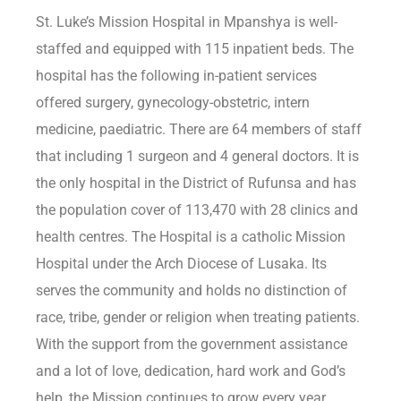
St. Luke’s Mission Hospital in Mpanshya is well-
staffed and equipped with 115 inpatient beds. The
hospital has the following in-patient services
offered surgery, gynecology-obstetric, intern
medicine, paediatric. There are 64 members of staff
that including 1 surgeon and 4 general doctors. It is
the only hospital in the District of Rufunsa and has
the population cover of 113,470 with 28 clinics and
health centres. The Hospital is a catholic Mission
Hospital under the Arch Diocese of Lusaka. Its
serves the community and holds no distinction of
race, tribe, gender or religion when treating patients.
With the support from the government assistance
and a lot of love, dedication, hard work and God’s
help, the Mission continues to grow every year