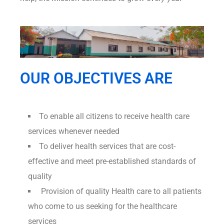
OUR OBJECTIVES ARE
To enable all citizens to receive health care
services whenever needed
To deliver health services that are cost-
effective and meet pre-established standards of
quality
Provision of quality Health care to all patients
who come to us seeking for the healthcare
services