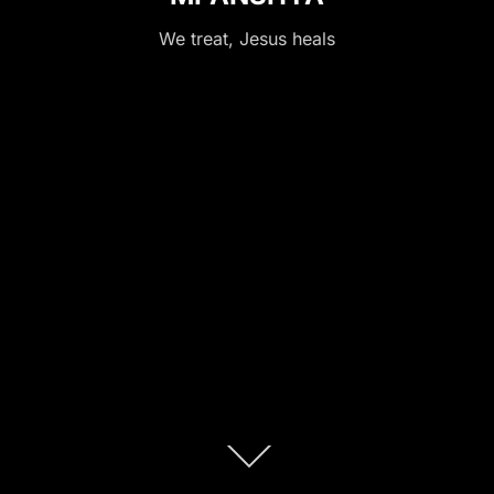
We treat, Jesus heals