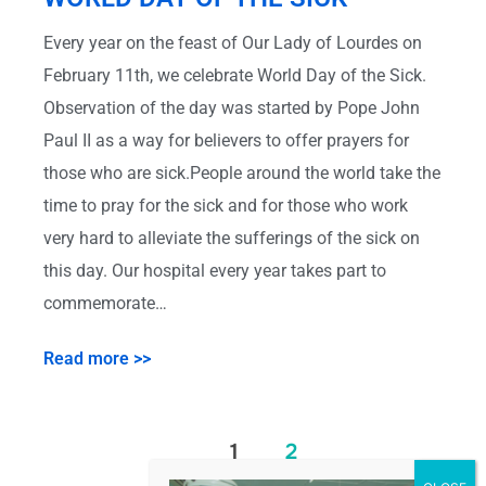
Every year on the feast of Our Lady of Lourdes on
February 11th, we celebrate World Day of the Sick.
Observation of the day was started by Pope John
Paul II as a way for believers to offer prayers for
those who are sick.People around the world take the
time to pray for the sick and for those who work
very hard to alleviate the sufferings of the sick on
this day. Our hospital every year takes part to
commemorate…
Read more >>
1
2