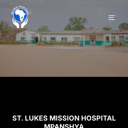
ST. LUKES MISSION HOSPITAL
MPANSHYA