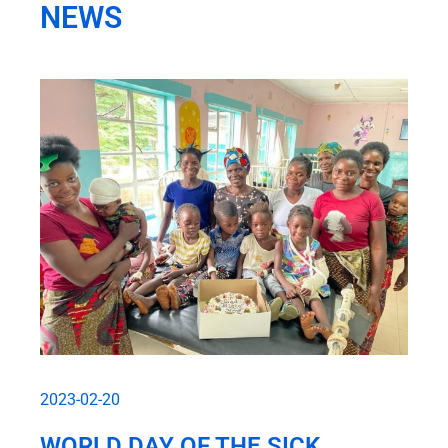
NEWS
2023-02-20
WORLD DAY OF THE SICK